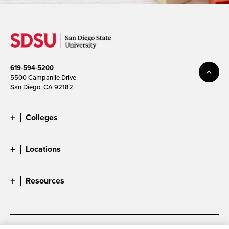
619-594-5200
5500 Campanile Drive
San Diego, CA 92182
Colleges
Locations
Resources