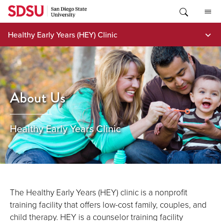
Skip
to
content
Healthy Early Years (HEY) Clinic
About Us
Healthy Early Years Clinic
The Healthy Early Years (HEY) clinic is a nonprofit
training facility that offers low-cost family, couples, and
child therapy. HEY is a counselor training facility