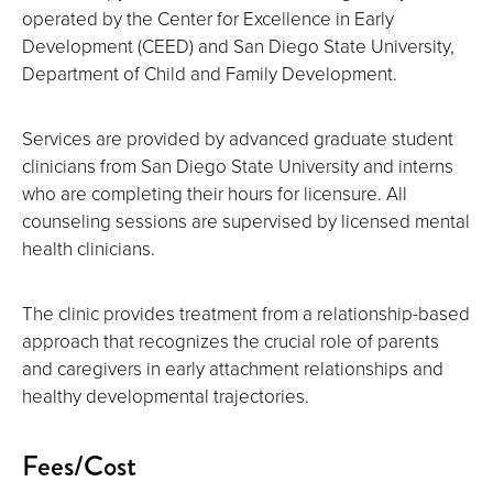
operated by the Center for Excellence in Early
Development (CEED) and San Diego State University,
Department of Child and Family Development.
Services are provided by advanced graduate student
clinicians from San Diego State University and interns
who are completing their hours for licensure. All
counseling sessions are supervised by licensed mental
health clinicians.
The clinic provides treatment from a relationship-based
approach that recognizes the crucial role of parents
and caregivers in early attachment relationships and
healthy developmental trajectories.
Fees/Cost