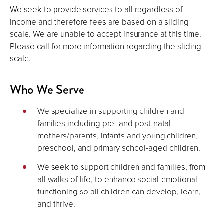
We seek to provide services to all regardless of
income and therefore fees are based on a sliding
scale. We are unable to accept insurance at this time.
Please call for more information regarding the sliding
scale.
Who We Serve
We specialize in supporting children and
families including pre- and post-natal
mothers/parents, infants and young children,
preschool, and primary school-aged children.
We seek to support children and families, from
all walks of life, to enhance social-emotional
functioning so all children can develop, learn,
and thrive.