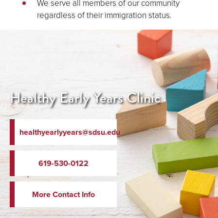
We serve all members of our community
regardless of their immigration status.
Healthy Early Years Clinic
healthyearlyyears@sdsu.edu
619-530-0122
More Contact Info