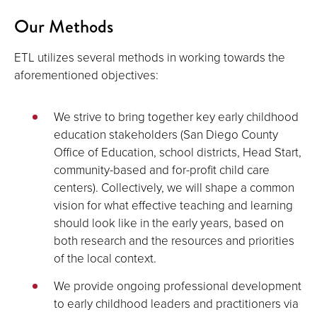
Our Methods
ETL utilizes several methods in working towards the
aforementioned objectives:
We strive to bring together key early childhood
education stakeholders (San Diego County
Office of Education, school districts, Head Start,
community-based and for-profit child care
centers). Collectively, we will shape a common
vision for what effective teaching and learning
should look like in the early years, based on
both research and the resources and priorities
of the local context.
We provide ongoing professional development
to early childhood leaders and practitioners via