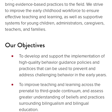
bring evidence-based practices to the field. We strive
to improve the early childhood workforce to ensure
effective teaching and learning, as well as supportive
systems for young children, administrators, caregivers,
teachers, and families.
Our Objectives
To develop and support the implementation of
high-quality behavior guidance policies and
practices that can be used to prevent and
address challenging behavior in the early years.
To improve teaching and learning across the
prenatal to third-grade continuum, and assess
greater understanding of beliefs and practices
surrounding bilingualism and bilingual
education.