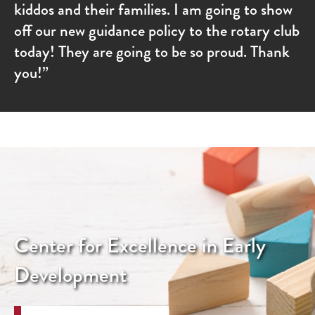
kiddos and their families. I am going to show
off our new guidance policy to the rotary club
today! They are going to be so proud. Thank
you!”
Center for Excellence in Early
Development