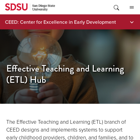
Skip
to
content
CEED: Center for Excellence in Early Development
Effective Teaching and Learning
(ETL) Hub
The Effective Teaching and Learning (ETL) branch of
CEED designs and implements systems to support
early childhood providers, children, and families, and to