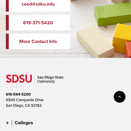
ceed@sdsu.edu
619-371-5420
More Contact Info
619-594-5200
5500 Campanile Drive
San Diego, CA 92182
Colleges