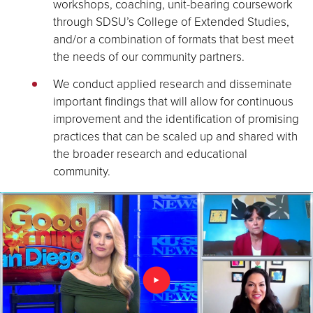
workshops, coaching, unit-bearing coursework
through SDSU’s College of Extended Studies,
and/or a combination of formats that best meet
the needs of our community partners.
We conduct applied research and disseminate
important findings that will allow for continuous
improvement and the identification of promising
practices that can be scaled up and shared with
the broader research and educational
community.