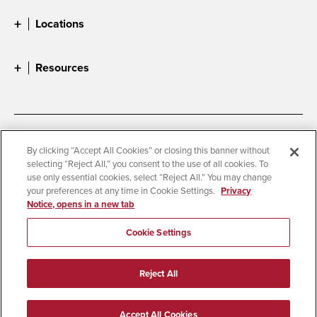
Locations
Resources
Accessibility
Document Readers
By clicking “Accept All Cookies” or closing this banner without
selecting “Reject All,” you consent to the use of all cookies. To
Digital Privacy Statement
Cookie Settings
use only essential cookies, select “Reject All.” You may change
Campus Safety Reports
Institutional Disclosures
your preferences at any time in Cookie Settings.
Privacy
Notice, opens in a new tab
Student Parent Resource
Affirming Equal Opportunity
Feedback
Cookie Settings
© 2026 San Diego State University
Reject All
All Rights Reserved
Last Updated 3/3/26
Accept All Cookies