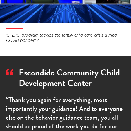
'STEPS' program tackles the family child care crisis during
COVID pandemic
Escondido Community Child
Development Center
“Thank you again for everything, most
importantly your guidance! And to everyone
else on the behavior guidance team, you all
should be proud of the work you do for our