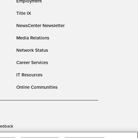
Employment
Title IX
NewsCenter Newsletter
Media Relations
Network Status
Career Services
IT Resources
Online Communities
edback