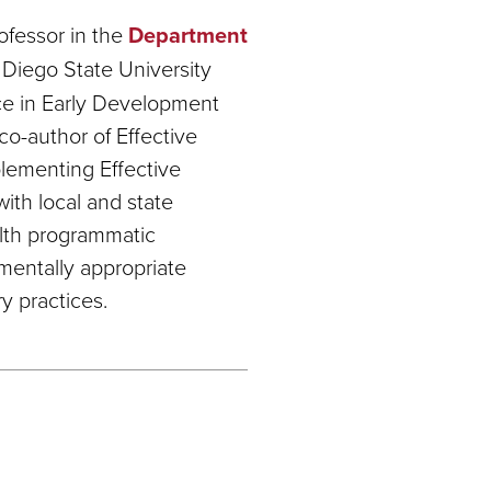
ofessor in the
Department
Diego State University
nce in Early Development
co-author of Effective
plementing Effective
with local and state
alth programmatic
mentally appropriate
y practices.