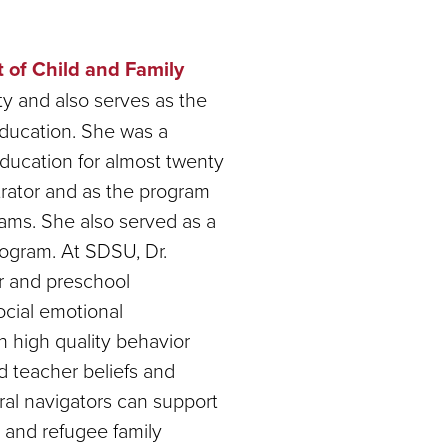
 of Child and Family
y and also serves as the
Education. She was a
 education for almost twenty
trator and as the program
rams. She also served as a
program. At SDSU, Dr.
er and preschool
ocial emotional
n high quality behavior
d teacher beliefs and
ural navigators can support
 and refugee family