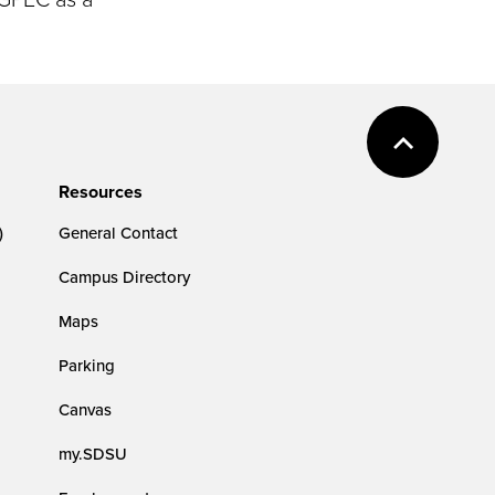
Resources
)
General Contact
Campus Directory
Maps
Parking
Canvas
my.SDSU