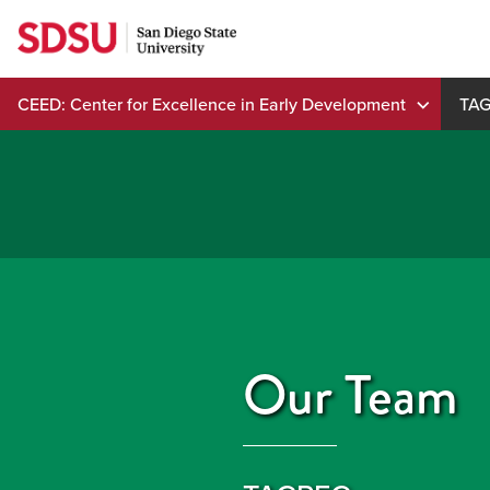
Skip
to
content
CEED: Center for Excellence in Early Development
TA
Our Team