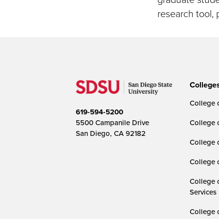
research tool, 
College
College o
619-594-5200
5500 Campanile Drive
College 
San Diego, CA 92182
College 
College 
College 
Services
College 