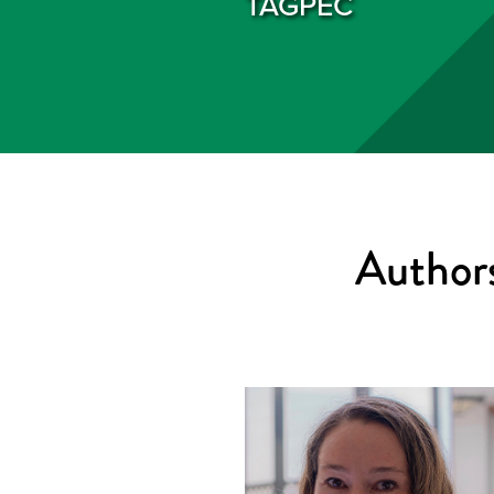
TAGPEC
Authors