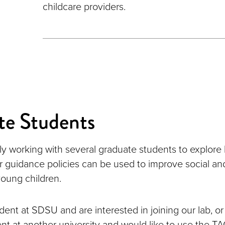
childcare providers.
te Students
ly working with several graduate students to explor
 guidance policies can be used to improve social a
oung children.
udent at SDSU and are interested in joining our lab, or 
nt at another university and would like to use the T