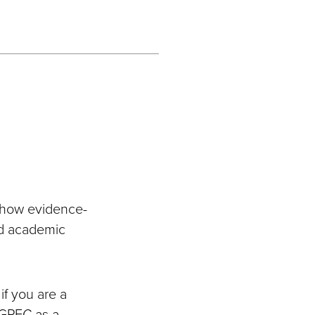
e how evidence-
nd academic
if you are a
AGPEC as a