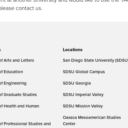
please contact us.
s
Locations
f Arts and Letters
San Diego State University (SDSU
of Education
SDSU Global Campus
of Engineering
SDSU Georgia
of Graduate Studies
SDSU Imperial Valley
of Health and Human
SDSU Mission Valley
Oaxaca Mesoamerican Studies
of Professional Studies and
Center