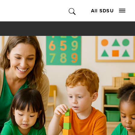
All SDSU