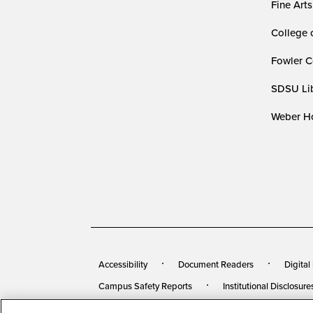
Fine Arts
College 
Fowler C
SDSU Lib
Weber Ho
Accessibility
Document Readers
Digital
Campus Safety Reports
Institutional Disclosure