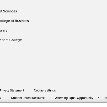
of Sciences
ollege of Business
rary
nors College
 Privacy Statement
Cookie Settings
s
Student Parent Resource
Affirming Equal Opportunity
Fe