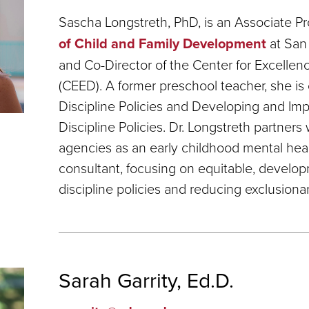
Sascha Longstreth, PhD, is an Associate Pr
of Child and Family Development
at San 
and Co-Director of the Center for Excelle
(CEED). A former preschool teacher, she is 
Discipline Policies and Developing and Im
Discipline Policies. Dr. Longstreth partners 
agencies as an early childhood mental he
consultant, focusing on equitable, develop
discipline policies and reducing exclusionar
Sarah Garrity, Ed.D.