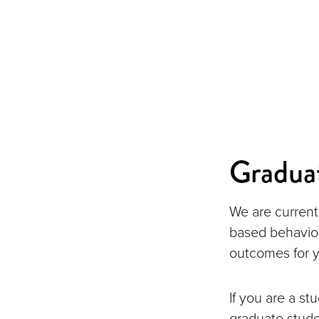
Gradua
We are current
based behavior
outcomes for y
If you are a st
graduate stude