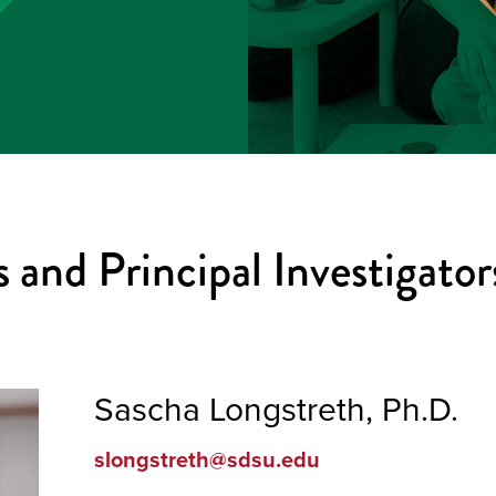
 and Principal Investigator
Sascha Longstreth, Ph.D.
slongstreth@sdsu.edu