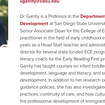
sgarrity@sdsu.edu
Dr. Garrity is a Professor in the
Department
Development
at San Diego State Universit
Senior Associate Dean for the College of 
practitioner in the field of early childhood
years as a Head Start teacher and adminis
director for several state funded ECE prog
literacy coach for the Early Reading First 
Garrity has taught courses on infant toddl
development, language and literacy, and s
development. In addition to her research o
guidance policies, she has also investigate
practices, continuity of care, and how cult
the professional development of immigrant