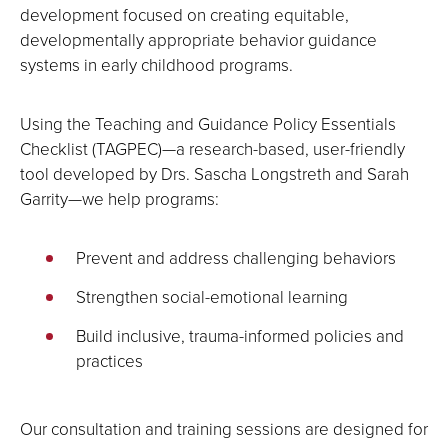
development focused on creating equitable,
developmentally appropriate behavior guidance
systems in early childhood programs.
Using the Teaching and Guidance Policy Essentials
Checklist (TAGPEC)—a research-based, user-friendly
tool developed by Drs. Sascha Longstreth and Sarah
Garrity—we help programs:
Prevent and address challenging behaviors
Strengthen social-emotional learning
Build inclusive, trauma-informed policies and
practices
Our consultation and training sessions are designed for