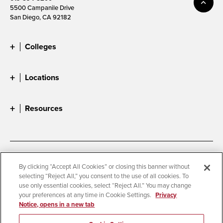
5500 Campanile Drive
San Diego, CA 92182
Colleges
Locations
Resources
Accessibility
Document Readers
By clicking “Accept All Cookies” or closing this banner without
selecting “Reject All,” you consent to the use of all cookies. To
Digital Privacy Statement
Cookie Settings
use only essential cookies, select “Reject All.” You may change
Campus Safety Reports
Institutional Disclosures
your preferences at any time in Cookie Settings.
Privacy
Notice, opens in a new tab
Student Parent Resource
Affirming Equal Opportunity