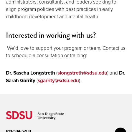
administrators, consultants, and leaders seeking to
align program policies with best practices in early
childhood development and mental health.
Interested in working with us?
We’d love to support your program or team. Contact us
to schedule a consultation or training:
Dr. Sascha Longstreth
(
slongstreth@sdsu.edu
) and
Dr.
Sarah Garrity
(
sgarrity@sdsu.edu
).
619-594-5200