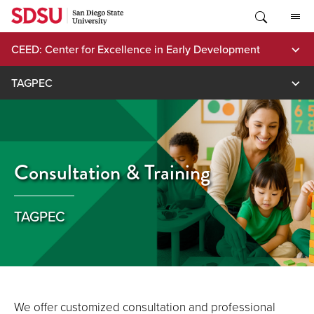
Skip
to
content
CEED: Center for Excellence in Early Development
TAGPEC
Consultation & Training
TAGPEC
We offer customized consultation and professional